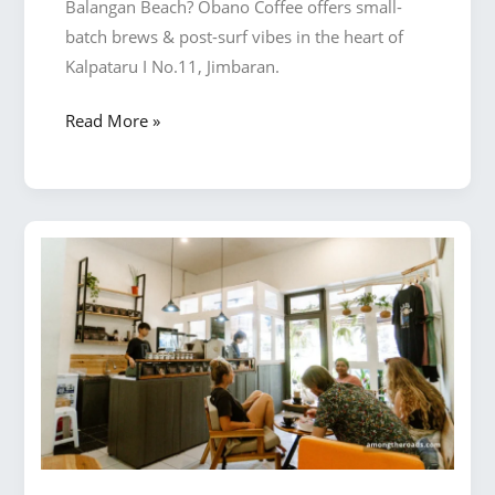
Balangan Beach? Obano Coffee offers small-
batch brews & post-surf vibes in the heart of
Kalpataru I No.11, Jimbaran.
Why
Read More »
Obano
Coffee
Is
the
Best
Place
for
Freshly
Roasted
Coffee
Near
Balangan