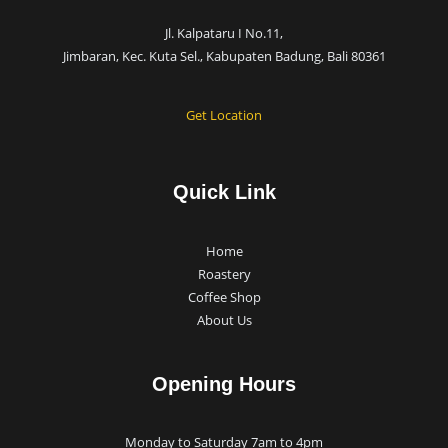
Jl. Kalpataru I No.11,
Jimbaran, Kec. Kuta Sel., Kabupaten Badung, Bali 80361
Get Location
Quick Link
Home
Roastery
Coffee Shop
About Us
Opening Hours
Monday to Saturday 7am to 4pm