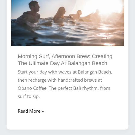
Surfers
and
Digital
Nomads
Morning Surf, Afternoon Brew: Creating
The Ultimate Day At Balangan Beach
Start your day with waves at Balangan Beach,
then recharge with handcrafted brews at
Obano Coffee. The perfect Bali rhythm, from
surf to sip.
Morning
Read More »
Surf,
Afternoon
Brew: