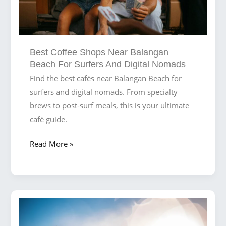
Best Coffee Shops Near Balangan
Beach For Surfers And Digital Nomads
Find the best cafés near Balangan Beach for
surfers and digital nomads. From specialty
brews to post-surf meals, this is your ultimate
café guide.
Best
Read More »
Coffee
Shops
Near
Balangan
Beach
for