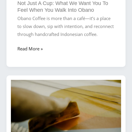
Not Just A Cup: What We Want You To
Beach
Feel When You Walk Into Obano
Obano Coffee is more than a café—it’s a place
to slow down, sip with intention, and reconnect
through handcrafted Indonesian coffee.
Not
Read More »
Just
a
Cup:
What
We
Want
You
to
Feel
When