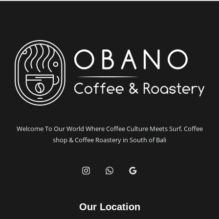
Obano
Coffee
and
Surfboard
Craftsmanship
Have
in
Common
Welcome To Our World Where Coffee Culture Meets Surf, Coffee
shop & Coffee Roastery in South of Bali
Our Location