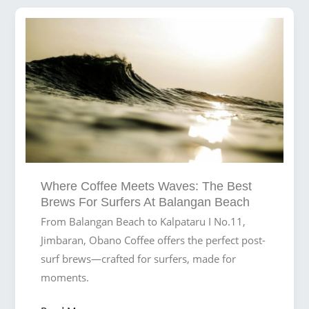
Creating
the
Ultimate
Day
at
Balangan
Beach
Where Coffee Meets Waves: The Best
Brews For Surfers At Balangan Beach
From Balangan Beach to Kalpataru I No.11,
Jimbaran, Obano Coffee offers the perfect post-
surf brews—crafted for surfers, made for
moments.