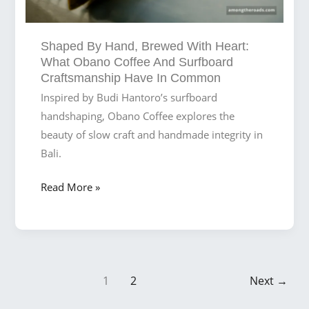
You
Walk
Shaped By Hand, Brewed With Heart:
into
What Obano Coffee And Surfboard
Obano
Craftsmanship Have In Common
Inspired by Budi Hantoro’s surfboard
handshaping, Obano Coffee explores the
beauty of slow craft and handmade integrity in
Bali.
Shaped
Read More »
by
Hand,
Brewed
with
Post
Heart:
1
2
Next
→
pagination
What