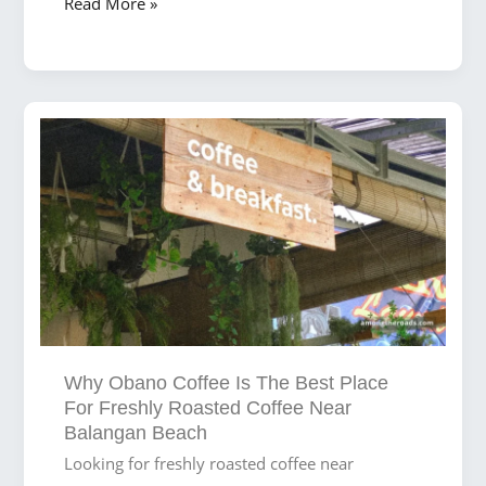
Where
Read More »
Coffee
Meets
Waves:
The
Best
Brews
for
Surfers
at
Balangan
Beach
Why Obano Coffee Is The Best Place
For Freshly Roasted Coffee Near
Balangan Beach
Looking for freshly roasted coffee near