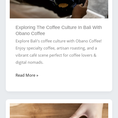
Exploring The Coffee Culture In Bali With
Obano Coffee
Explore Bali’s coffee culture with Obano Coffee!
Enjoy specialty coffee, artisan roasting, and a
vibrant café scene perfect for coffee lovers &
digital nomads.
Exploring
Read More »
the
Coffee
Culture
in
Bali
with