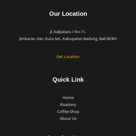
Our Location
Jl. Kalpataru I No.11,
Jimbaran, Kec. Kuta Sel., Kabupaten Badung, Bali 80361
Get Location
Quick Link
Home
Roastery
Coffee Shop
About Us