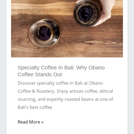
Obano
Coffee
Specialty Coffee In Bali: Why Obano
Coffee Stands Out
Discover specialty coffee in Bali at Obano
Coffee & Roastery. Enjoy artisan coffee, ethical
sourcing, and expertly roasted beans at one of
Bali’s best coffee
Specialty
Read More »
Coffee