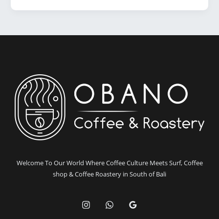
in
Bali:
Why
Obano
Coffee
Stands
Out
Welcome To Our World Where Coffee Culture Meets Surf, Coffee
shop & Coffee Roastery in South of Bali