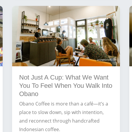
Creating
the
Ultimate
Day
at
Balangan
Beach
Not Just A Cup: What We Want
You To Feel When You Walk Into
Obano
Obano Coffee is more than a café—it’s a
place to slow down, sip with intention,
and reconnect through handcrafted
Indonesian coffee.