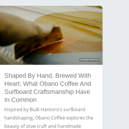
The
Best
Brews
for
Surfers
at
Balangan
Beach
Shaped By Hand, Brewed With
Heart: What Obano Coffee And
Surfboard Craftsmanship Have
In Common
Inspired by Budi Hantoro’s surfboard
handshaping, Obano Coffee explores the
beauty of slow craft and handmade