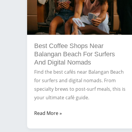
Best Coffee Shops Near
Balangan Beach For Surfers
And Digital Nomads
Find the best cafés near Balangan Beach
for surfers and digital nomads. From
specialty brews to post-surf meals, this is
your ultimate café guide.
Best
Read More »
Coffee
Shops