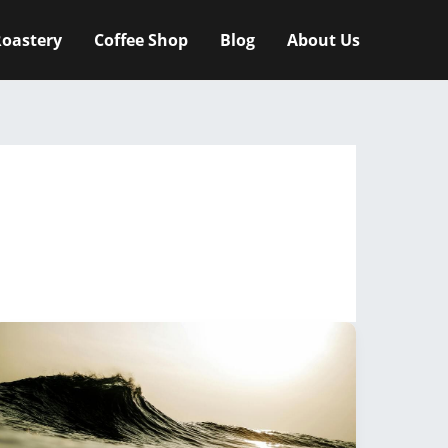
oastery
Coffee Shop
Blog
About Us