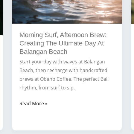
Morning Surf, Afternoon Brew:
Creating The Ultimate Day At
Balangan Beach
Start your day with waves at Balangan
Beach, then recharge with handcrafted
brews at Obano Coffee. The perfect Bali
rhythm, from surf to sip.
Morning
Read More »
Surf,
Afternoon
Brew: