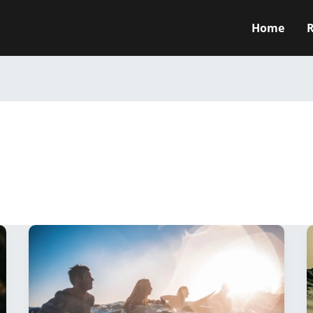
Home
R