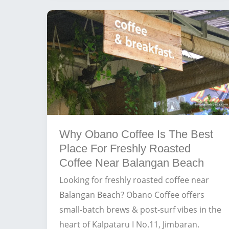
Near
Balangan
Beach
for
Surfers
and
Digital
Nomads
Why Obano Coffee Is The Best
Place For Freshly Roasted
Coffee Near Balangan Beach
Looking for freshly roasted coffee near
Balangan Beach? Obano Coffee offers
small-batch brews & post-surf vibes in the
heart of Kalpataru I No.11, Jimbaran.