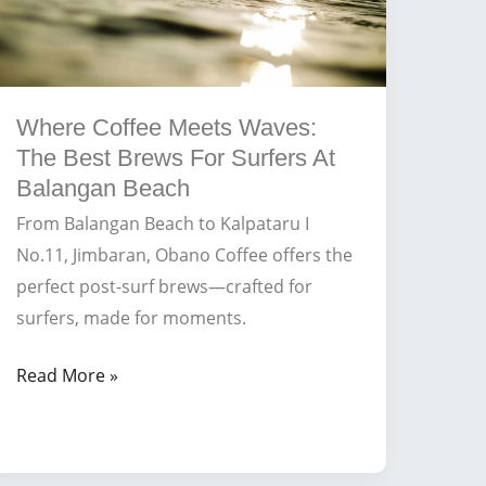
Where Coffee Meets Waves:
The Best Brews For Surfers At
Balangan Beach
From Balangan Beach to Kalpataru I
No.11, Jimbaran, Obano Coffee offers the
perfect post-surf brews—crafted for
surfers, made for moments.
Where
Read More »
Coffee
Meets
Waves: