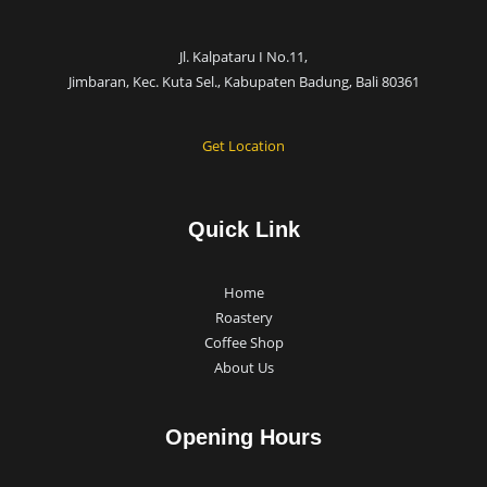
Jl. Kalpataru I No.11,
Jimbaran, Kec. Kuta Sel., Kabupaten Badung, Bali 80361
Get Location
Quick Link
Home
Roastery
Coffee Shop
About Us
Opening Hours