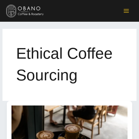
Skip
to
MAI
content
ME
Ethical Coffee
Sourcing