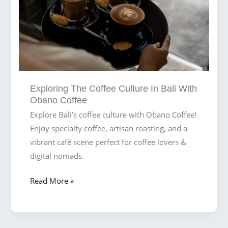
Exploring The Coffee Culture In Bali With
Obano Coffee
Explore Bali’s coffee culture with Obano Coffee!
Enjoy specialty coffee, artisan roasting, and a
vibrant café scene perfect for coffee lovers &
digital nomads.
Exploring
Read More »
the
Coffee
Culture