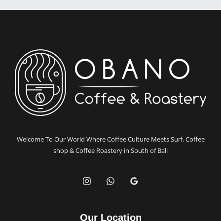
in
Bali
with
Obano
Coffee
Welcome To Our World Where Coffee Culture Meets Surf, Coffee
shop & Coffee Roastery in South of Bali
Our Location